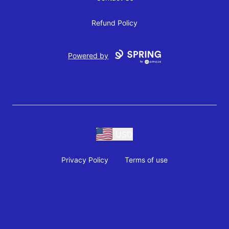
Refund Policy
Powered by
USD
Privacy Policy
Terms of use