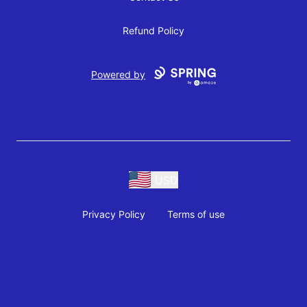
Refund Policy
Powered by
USD
Privacy Policy
Terms of use