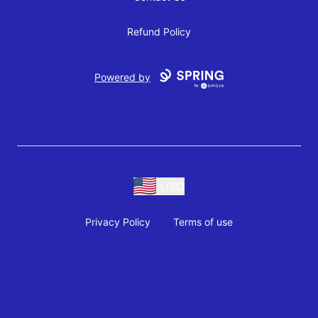
Refund Policy
Powered by
USD
Privacy Policy
Terms of use