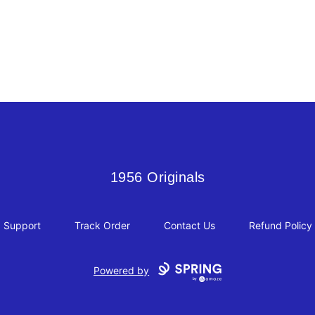
1956 Originals
1956 Originals
Support
Track Order
Contact Us
Refund Policy
Powered by