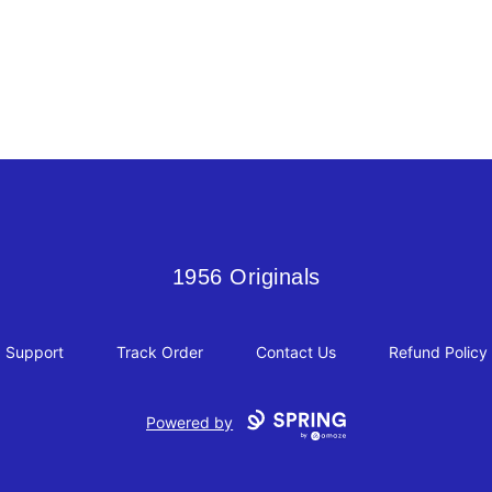
1956 Originals
1956 Originals
Support
Track Order
Contact Us
Refund Policy
Powered by